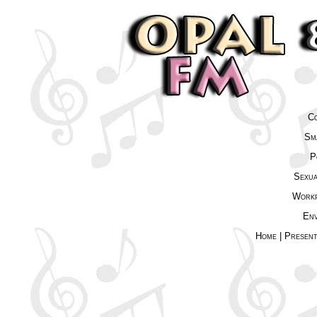
Co
Sma
P
Sexua
Workp
Env
Home
|
Presen